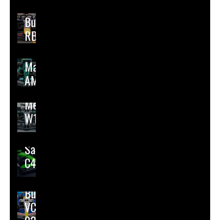
Red
Bull
RB21
Aston
Martin
AMR25
Mercedes
W16
Sauber
C45
Racing
Bulls
VCARB