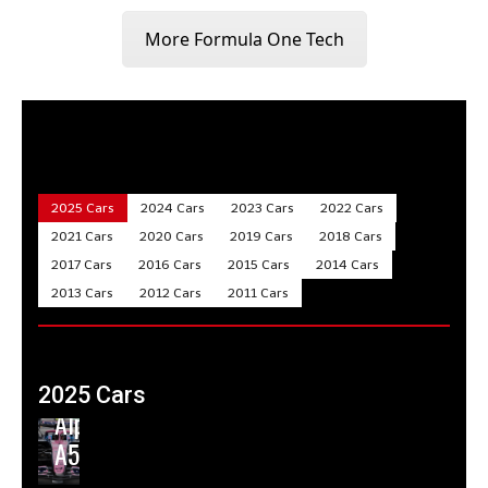
More Formula One Tech
2025 Cars
2024 Cars
2023 Cars
2022 Cars
2021 Cars
2020 Cars
2019 Cars
2018 Cars
2017 Cars
2016 Cars
2015 Cars
2014 Cars
2013 Cars
2012 Cars
2011 Cars
2025 Cars
Alpine
A525