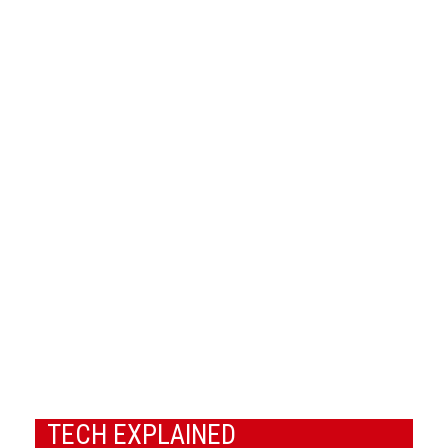
TECH EXPLAINED