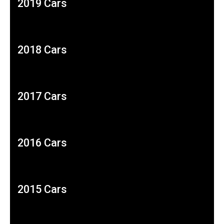
2019 Cars
2018 Cars
2017 Cars
2016 Cars
2015 Cars