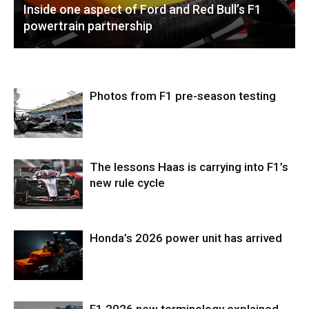
Inside one aspect of Ford and Red Bull’s F1
powertrain partnership
Photos from F1 pre-season testing
The lessons Haas is carrying into F1’s
new rule cycle
Honda’s 2026 power unit has arrived
F1 2026 new terminology explained