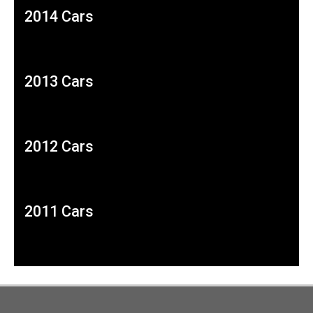
2014 Cars
2013 Cars
2012 Cars
2011 Cars