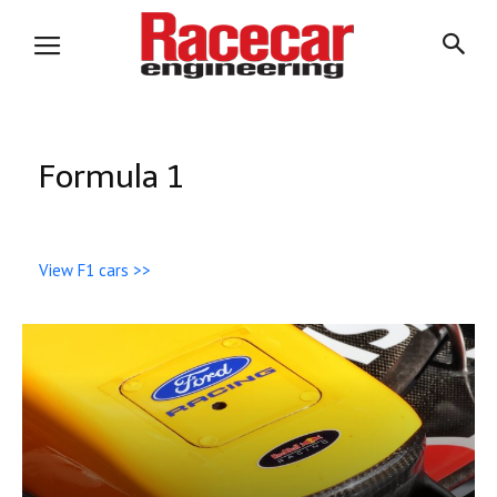
Formula 1
View F1 cars >>