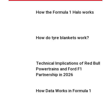
How the Formula 1 Halo works
How do tyre blankets work?
Technical Implications of Red Bull
Powertrains and Ford F1
Partnership in 2026
How Data Works in Formula 1