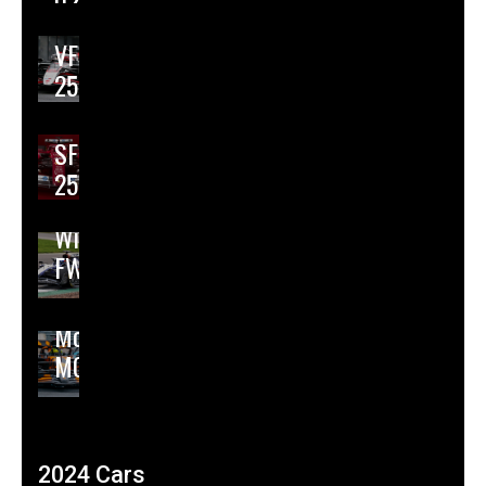
02
Haas
VF-
25
Ferrari
SF-
25
Williams
FW47
McLaren
MCL39
2024 Cars