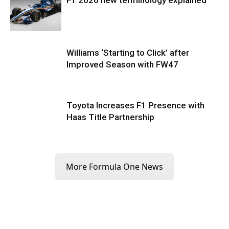
Williams ‘Starting to Click’ after
Improved Season with FW47
Toyota Increases F1 Presence with
Haas Title Partnership
More Formula One News