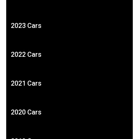
2023 Cars
2022 Cars
2021 Cars
2020 Cars