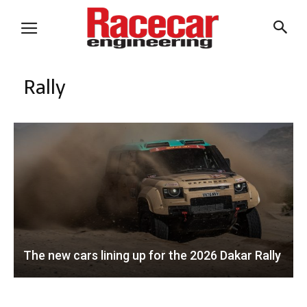
Rally
The new cars lining up for the 2026 Dakar Rally