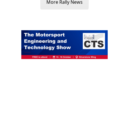
More Rally News