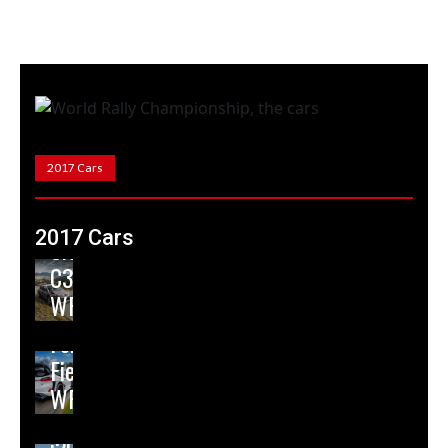
2017 Cars
2017 Cars
Citroen
C3
WRC
Ford
Fiesta
WRC
Hyundai