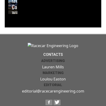
i20
Coupe
WRC
CONTACTS
ADVERTISING
Lauren Mills
MARKETING
Loulou Easton
EDITORIAL
editorial@racecarengineering.com