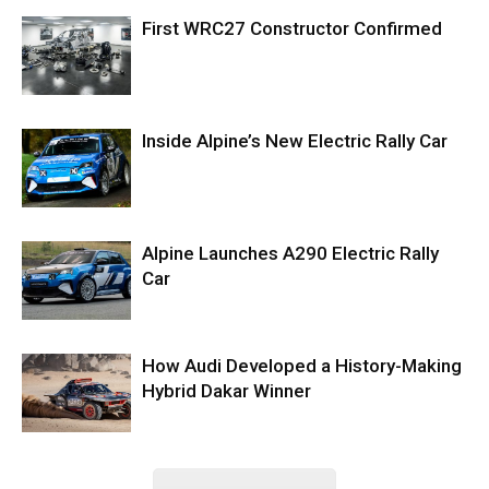
First WRC27 Constructor Confirmed
Inside Alpine’s New Electric Rally Car
Alpine Launches A290 Electric Rally
Car
How Audi Developed a History-Making
Hybrid Dakar Winner