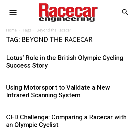
Home
Tags
Beyond the Racecar
TAG: BEYOND THE RACECAR
Lotus’ Role in the British Olympic Cycling
Success Story
Using Motorsport to Validate a New
Infrared Scanning System
CFD Challenge: Comparing a Racecar with
an Olympic Cyclist