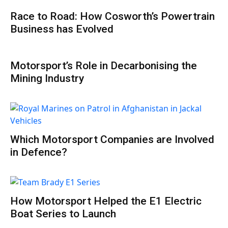
Race to Road: How Cosworth’s Powertrain
Business has Evolved
Motorsport’s Role in Decarbonising the
Mining Industry
Which Motorsport Companies are Involved
in Defence?
How Motorsport Helped the E1 Electric
Boat Series to Launch