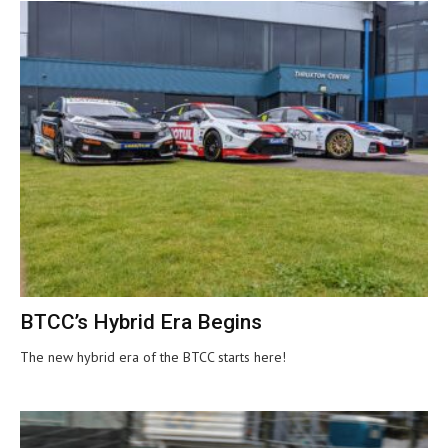
BTCC’s Hybrid Era Begins
The new hybrid era of the BTCC starts here!