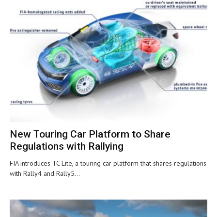
New Touring Car Platform to Share
Regulations with Rallying
FIA introduces TC Lite, a touring car platform that shares regulations
with Rally4 and Rally5...