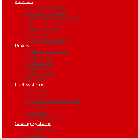
Services
Business Services
Calibration Services
Dynamometer Services
Measurement Services
Metal Services
Testing Services
Precision Machining
Brakes
Brake Components
Brake Discs
Brake Fluids
Brake Pads
Brake Testing
Callipers
Fuel Systems
Fuel Cells
Fuel Filters
Fuel Hoses & Hose Ends
Fuel Lines
Fuel tanks
Fuels and Lubricants
Cooling Systems
Intercoolers
Radiators