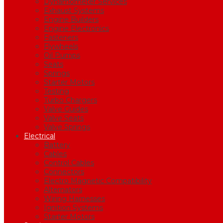
Dynamometer Services
Exhaust Systems
Engine Builders
Engine Electronics
Fasteners
Flywheels
Oil Pumps
Seats
Springs
Starter Motors
Testing
Turbo Chargers
Valve Guides
Valve Seats
Valve Springs
Electrical
Battery
Cables
Control Cables
Connectors
Electro Magnetic Compatibility
Alternators
Wiring Harnesses
Ignition Systems
Starter Motors