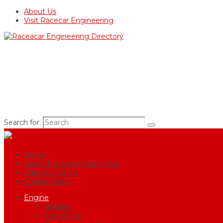
About Us
Visit Racecar Engineering
Search for:
Home
About Racecar Engineering
Add your listing
Cookie Policy
Engine
Builders
Camshafts