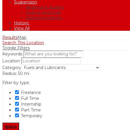
Suspension
Bearings & Bushes
Rods & Rod Ends
Steering Systems
Historic
View All
Results
Map
Search This Location
Toggle Filters
Keywords
Location
Category
Radius:
50
mi
Filter by type:
Freelance
Full Time
Internship
Part Time
Temporary
Update