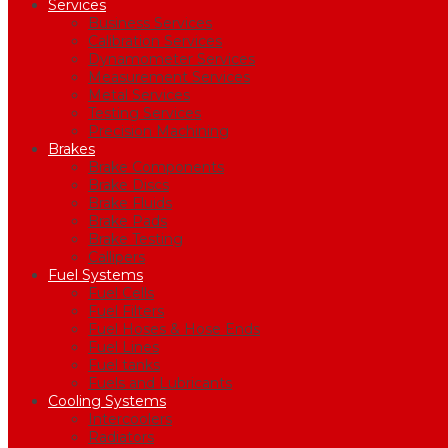
Services
Business Services
Calibration Services
Dynamometer Services
Measurement Services
Metal Services
Testing Services
Precision Machining
Brakes
Brake Components
Brake Discs
Brake Fluids
Brake Pads
Brake Testing
Callipers
Fuel Systems
Fuel Cells
Fuel Filters
Fuel Hoses & Hose Ends
Fuel Lines
Fuel tanks
Fuels and Lubricants
Cooling Systems
Intercoolers
Radiators