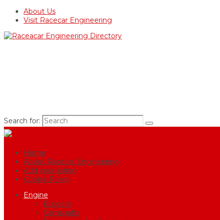
About Us
Visit Racecar Engineering
Search for:
Home
About Racecar Engineering
Add your listing
Cookie Policy
Engine
Builders
Camshafts