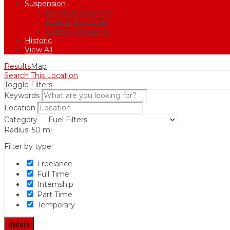
Suspension
Bearings & Bushes
Rods & Rod Ends
Steering Systems
Historic
View All
Results
Map
Search This Location
Toggle Filters
Keywords
Location
Category
Radius:
50
mi
Filter by type:
Freelance
Full Time
Internship
Part Time
Temporary
Update