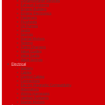
Dynamometer Services
Exhaust Systems
Engine Builders
Engine Electronics
Fasteners
Flywheels
Oil Pumps
Seats
Springs
Starter Motors
Testing
Turbo Chargers
Valve Guides
Valve Seats
Valve Springs
Electrical
Battery
Cables
Control Cables
Connectors
Electro Magnetic Compatibility
Alternators
Wiring Harnesses
Ignition Systems
Starter Motors