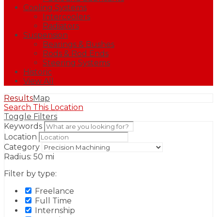
Cooling Systems
Intercoolers
Radiators
Suspension
Bearings & Bushes
Rods & Rod Ends
Steering Systems
Historic
View All
Results
Map
Search This Location
Toggle Filters
Keywords
Location
Category
Radius:
50
mi
Filter by type:
Freelance
Full Time
Internship