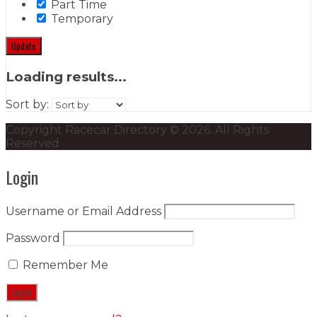
Part Time
Temporary
Update
Loading results...
Sort by:
Copyright Racecar Directory © 2026. All Rights
Reserved
Login
Username or Email Address
Password
Remember Me