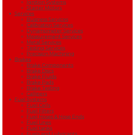
Ignition Systems
Starter Motors
Services
Business Services
Calibration Services
Dynamometer Services
Measurement Services
Metal Services
Testing Services
Precision Machining
Brakes
Brake Components
Brake Discs
Brake Fluids
Brake Pads
Brake Testing
Callipers
Fuel Systems
Fuel Cells
Fuel Filters
Fuel Hoses & Hose Ends
Fuel Lines
Fuel tanks
Fuels and Lubricants