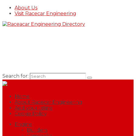
About Us
Visit Racecar Engineering
Search for:
Home
About Racecar Engineering
Add your listing
Cookie Policy
Engine
Builders
Camshafts