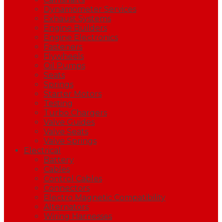
Dynamometer Services
Exhaust Systems
Engine Builders
Engine Electronics
Fasteners
Flywheels
Oil Pumps
Seats
Springs
Starter Motors
Testing
Turbo Chargers
Valve Guides
Valve Seats
Valve Springs
Electrical
Battery
Cables
Control Cables
Connectors
Electro Magnetic Compatibility
Alternators
Wiring Harnesses