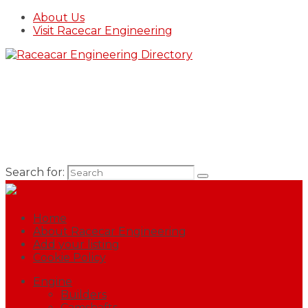
About Us
Visit Racecar Engineering
Search for:
Home
About Racecar Engineering
Add your listing
Cookie Policy
Engine
Builders
Camshafts