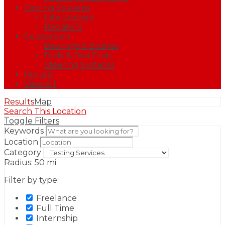
Cooling Systems
Intercoolers
Radiators
Suspension
Bearings & Bushes
Rods & Rod Ends
Steering Systems
Historic
View All
Results
Map
Search This Location
Toggle Filters
Keywords
Location
Category
Radius:
50
mi
Filter by type:
Freelance
Full Time
Internship