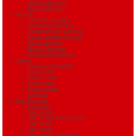
Ignition Systems
Starter Motors
Services
Business Services
Calibration Services
Dynamometer Services
Measurement Services
Metal Services
Testing Services
Precision Machining
Brakes
Brake Components
Brake Discs
Brake Fluids
Brake Pads
Brake Testing
Callipers
Fuel Systems
Fuel Cells
Fuel Filters
Fuel Hoses & Hose Ends
Fuel Lines
Fuel tanks
Fuels and Lubricants