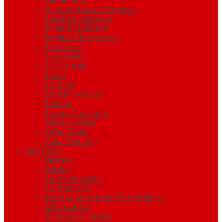
Dynamometer Services
Exhaust Systems
Engine Builders
Engine Electronics
Fasteners
Flywheels
Oil Pumps
Seats
Springs
Starter Motors
Testing
Turbo Chargers
Valve Guides
Valve Seats
Valve Springs
Electrical
Battery
Cables
Control Cables
Connectors
Electro Magnetic Compatibility
Alternators
Wiring Harnesses