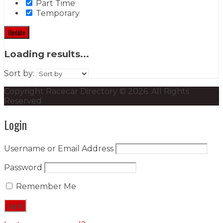
Part Time
Temporary
Update
Loading results...
Sort by:
Copyright Racecar Directory © 2026. All Rights
Reserved
Login
Username or Email Address
Password
Remember Me