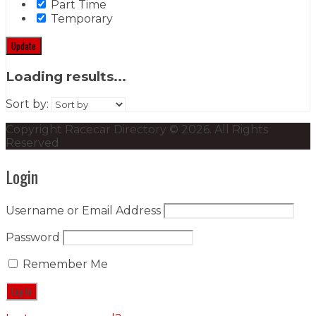
Part Time
Temporary
Update
Loading results...
Sort by:
Copyright Racecar Directory © 2026. All Rights
Reserved
Login
Username or Email Address
Password
Remember Me