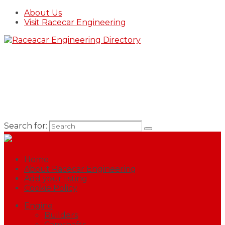
About Us
Visit Racecar Engineering
Search for:
Home
About Racecar Engineering
Add your listing
Cookie Policy
Engine
Builders
Camshafts