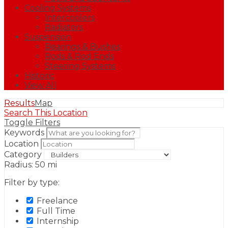
Cooling Systems
Intercoolers
Radiators
Suspension
Bearings & Bushes
Rods & Rod Ends
Steering Systems
Historic
View All
Results
Map
Search This Location
Toggle Filters
Keywords
Location
Category
Radius:
50
mi
Filter by type:
Freelance
Full Time
Internship