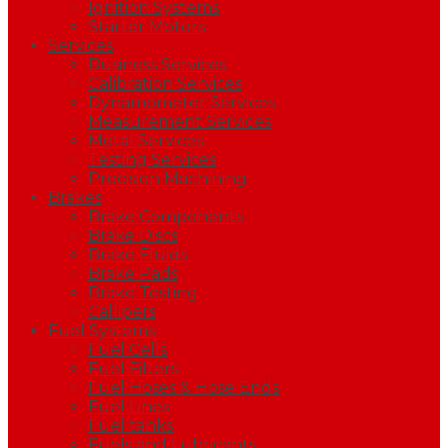
Ignition Systems
Starter Motors
Services
Business Services
Calibration Services
Dynamometer Services
Measurement Services
Metal Services
Testing Services
Precision Machining
Brakes
Brake Components
Brake Discs
Brake Fluids
Brake Pads
Brake Testing
Callipers
Fuel Systems
Fuel Cells
Fuel Filters
Fuel Hoses & Hose Ends
Fuel Lines
Fuel tanks
Fuels and Lubricants