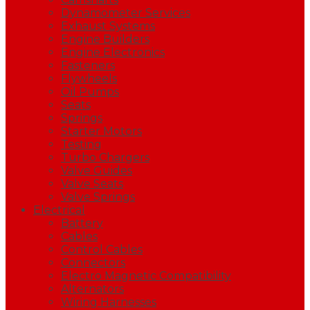
Dynamometer Services
Exhaust Systems
Engine Builders
Engine Electronics
Fasteners
Flywheels
Oil Pumps
Seats
Springs
Starter Motors
Testing
Turbo Chargers
Valve Guides
Valve Seats
Valve Springs
Electrical
Battery
Cables
Control Cables
Connectors
Electro Magnetic Compatibility
Alternators
Wiring Harnesses